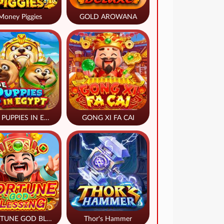
Money Piggies
GOLD AROWANA
THE PUPPIES IN EGYPT
GONG XI FA CAI
FORTUNE GOD BLESSING
Thor's Hammer