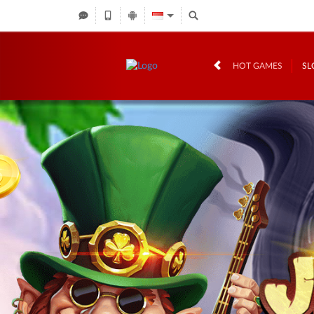
HOT GAMES
SL