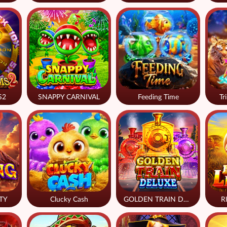
S2
SNAPPY CARNIVAL
Feeding Time
Tr
TY
Clucky Cash
GOLDEN TRAIN DELUXE
R