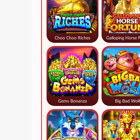
Choo Choo Riches
Gems Bonanza
Big Bad Wol