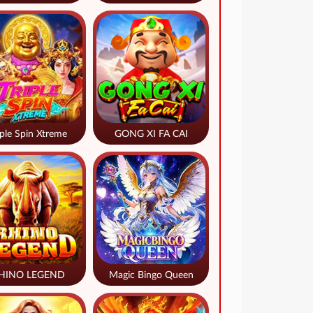
iple Spin Xtreme
GONG XI FA CAI
HINO LEGEND
Magic Bingo Queen