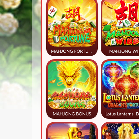
MAHJONG FORTUNE
MAHJONG WI
MAHJONG BONUS