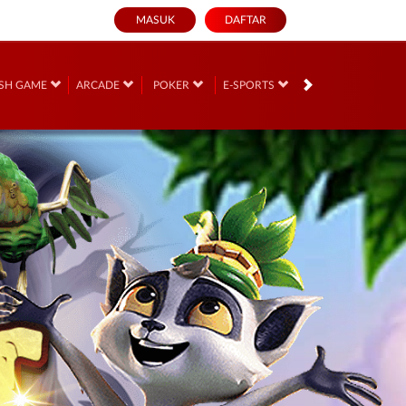
MASUK
DAFTAR
SH GAME
ARCADE
POKER
E-SPORTS
SABUNG AYAM