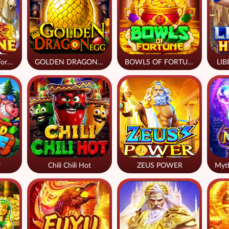
Galloping Horse Fortune
GOLDEN DRAGON EGG
BOWLS OF FORTUNE
LIB
f
Chili Chili Hot
ZEUS POWER