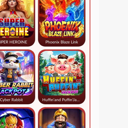
UPER HEROINE
Phoenix Blaze Link
Cyber Rabbit
Huffin'and Puffin'Jackpot