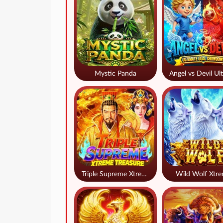
Mystic Panda
Triple Supreme Xtreme Treasure
Wild Wolf Xtr