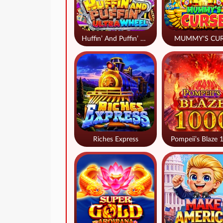
Huffin’ And Puffin’ Ultra Wheel
MUMMY'S CU
Riches Express
Pompeii’s Blaze 