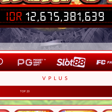
IDR
12,675,381,758
VPLUS
TOP 20