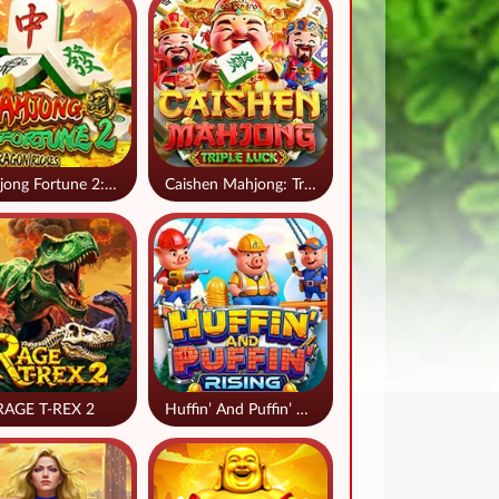
Mahjong Fortune 2: Dragon Riches
Caishen Mahjong: Triple Luck
RAGE T-REX 2
Huffin’ And Puffin’ Rising