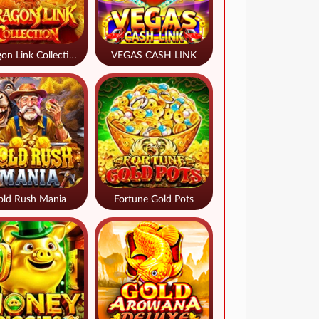
Dragon Link Collection
VEGAS CASH LINK
old Rush Mania
Fortune Gold Pots