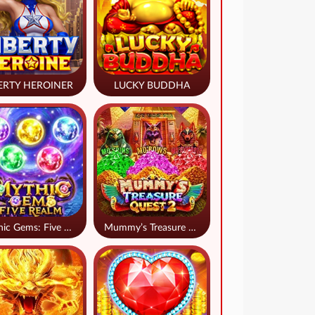
ERTY HEROINER
LUCKY BUDDHA
Mythic Gems: Five Realms
Mummy’s Treasure Quest 2