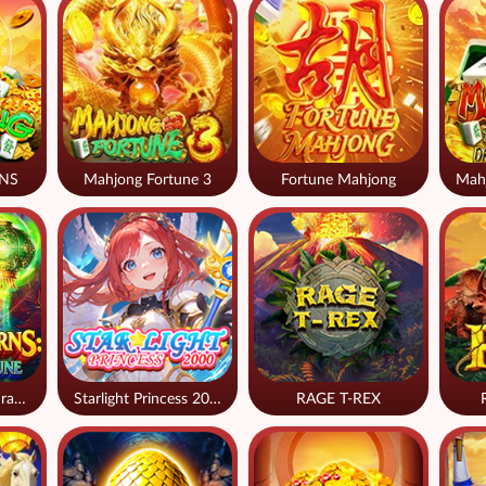
NS
Mahjong Fortune 3
Fortune Mahjong
Lotus Lanterns: Dragon's Fortune
Starlight Princess 2000
RAGE T-REX