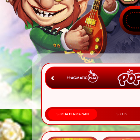
SEMUA PERMAINAN
SLOTS