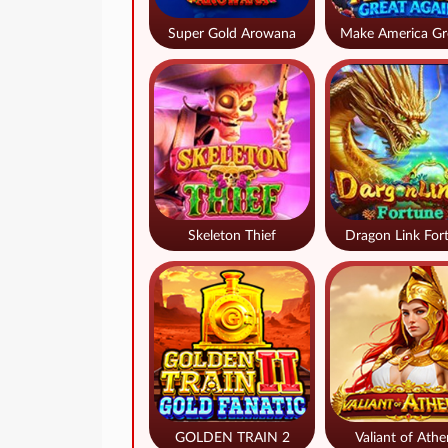
Super Gold Arowana
Skeleton Thief
Dragon Link For
GOLDEN TRAIN 2
Valiant of Ath