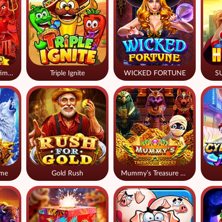
Angel vs Devil Ultimate Goal Showdown
Triple Ignite
WICKED FORTUNE
S
eme
Gold Rush
Mummy’s Treasure Quest