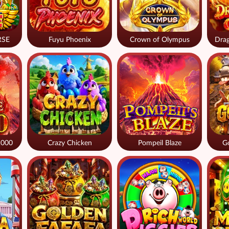
RSE
Fuyu Phoenix
Crown of Olympus
1000
Crazy Chicken
Pompeil Blaze
G