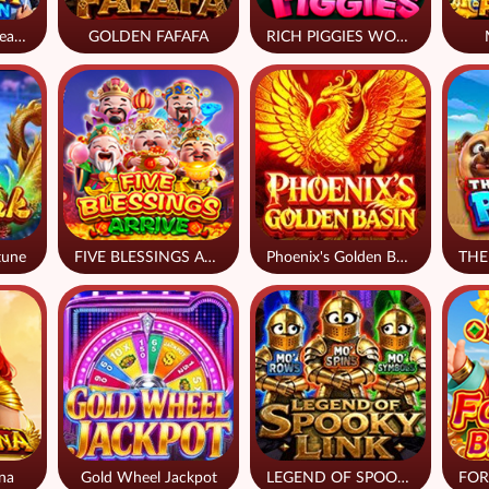
Make America Great Again
GOLDEN FAFAFA
RICH PIGGIES WORLD
tune
FIVE BLESSINGS ARRIVE
Phoenix's Golden Basin
ena
Gold Wheel Jackpot
LEGEND OF SPOOKY LINK