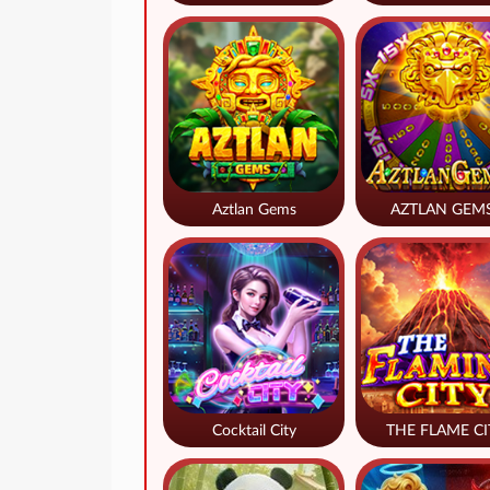
Aztlan Gems
AZTLAN GEM
Cocktail City
THE FLAME CI