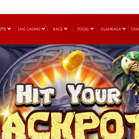
OTS
LIVE CASINO
RACE
TOGEL
OLAHRAGA
CRA