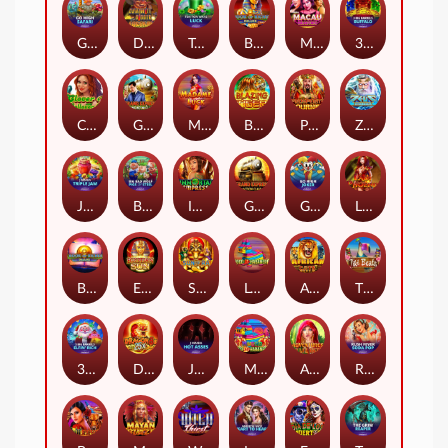
Go High Safari
Dynamite Digger Eureka
Ten Ton Ways Luck
Book of Riches Deluxe Chapter 2
Macau Beauties
3 Big Barrels Buffalo
Clover Rollover 2
Grand Express: Diamond Class
Madame Luck
Blazing Tiger
Prosperity Journey
Zeus Rush Fever
J Mania Triple Jam
Big Bad Wolf: Pigs of Steel
Immortal Empress
Grand Express: Action Class
Go High Joker
Lady Phoenix
Book Of Riches Deluxe
Egyptian Sun
Sun of Ra
Loco Habanero
African Cats
Tiki Beats
3 Big Barrels Elfin' Rich
Dragon 8s 25x
J Mania Hot Asses
Mucho Loco Habanero
Adventures of Li'l Red
Rush Fever Soda Pop