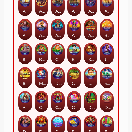
Age of Gods™: Book of Oracle
Age of the Gods: Helios™
Age of the Gods Norse: King of Asgard
Age of the Gods™ Norse: Norse Legends
Age of the Gods Norse: Ways of Thunder
AOTG Ruler of the Seas
Age of the Gods : Ruler Of The Dead
Age of the Gods™: Wonder Warriors™
Anaconda Uncoiled™
Anaconda Wild II
Azteca: Cash Collect™
Blazing Bells
Breakout Bob™
Bear Buzz™
Gold Hit™: O'Reilly's Riches
Bee Frenzy
Book of Kings™ PowerPlay Jackpot
Jane Jones - Book of Kings 2™ PowerPlay Jackpot
Bombs
Mine-a-Licious
Drop for Top
Crocodile Blitz
Leprechaun's Luck: Cash Collect™
Sahara Riches™: Cash Collect
Atlantis: Cash Collect
Qin's Empire: Caishen's Temple™
Caishen Ways
Chilli Xtreme™
Devil Wilds™
Divine 9™
Djinn of Storms™ PowerPlay Jackpot
Dragon Chi
Diamond Rise™
Pride of Persia: Empire Treasures
Fat Choy Choy Sun
Fruity Showers™