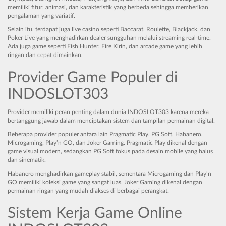
memiliki fitur, animasi, dan karakteristik yang berbeda sehingga memberikan
pengalaman yang variatif.
Selain itu, terdapat juga live casino seperti Baccarat, Roulette, Blackjack, dan
Poker Live yang menghadirkan dealer sungguhan melalui streaming real-time.
Ada juga game seperti Fish Hunter, Fire Kirin, dan arcade game yang lebih
ringan dan cepat dimainkan.
Provider Game Populer di
INDOSLOT303
Provider memiliki peran penting dalam dunia INDOSLOT303 karena mereka
bertanggung jawab dalam menciptakan sistem dan tampilan permainan digital.
Beberapa provider populer antara lain Pragmatic Play, PG Soft, Habanero,
Microgaming, Play’n GO, dan Joker Gaming. Pragmatic Play dikenal dengan
game visual modern, sedangkan PG Soft fokus pada desain mobile yang halus
dan sinematik.
Habanero menghadirkan gameplay stabil, sementara Microgaming dan Play’n
GO memiliki koleksi game yang sangat luas. Joker Gaming dikenal dengan
permainan ringan yang mudah diakses di berbagai perangkat.
Sistem Kerja Game Online