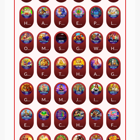
Hit Bar: Gold™
Age of the Gods: Amazon Wild™
Fire Blaze™: Tundra Wolf™
Egyptian Emeralds
Primal Spirits
Lion Mania™
Ocean Frenzy
Mad Hit Full Steam
Silver Bullet
Gold Hit: Dragon Bonanza
Wild West Wilds
Hot KTV
Goal Goal Goal: Cash Collect™
Fire Blaze: Adventure Trail
Thai Temple
Hit Bar™ PowerPlay Jackpot
Age of the Gods - Epic Troy
Giga Match Moolah
Gold Pile: Tigers Pride
Mad Hit Savannah
Monkey Mania 2™
Jungle Giants
Irish Luck
Legacy of the Wild 2
Epic Fish: Marlin Madness
Better Wilds™ PowerPlay Jackpot
Crazy 7
Halloween Fortune
The Racaroon
Fluffy Fishin'™