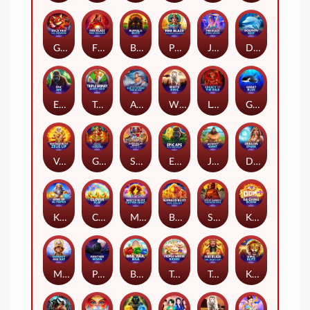
Gold Trio: Lil Demon
Fire Blaze™: Red Wizard
Buffalo Blitz
Pharaoh’s Daughter
Jinns Moon
Dolphin Reef
Epic Ape
Triple Money Jackpot Gold!
Age of the Gods: God of Storms Fire Blaze
White King
Legacy Of The Wild
Great Blue
Voltage Blitz Zeus Up
Gold Pile™: Toltec Treasure
Silver Bullet Bandit: Cash Collect™
Epic Ape: Blitz Cash Collect™
Jackpot Giant
Dragon Spark
King of Olympus™
Clover Flip
Match Blitz Scatter Shock
Buffalo Blitz: Cash Collect
Sticky Bandits Thunder Rail
Ka Ching Boom
Monkey and Rat
Panther Moon
Baa, Baa, Baa
Triple Meow Riches™
Tsai Shen's Gift
King Blitz™