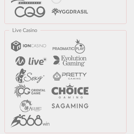
Live Casino