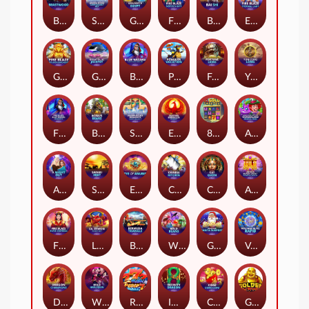
Beastwood
Sahara Riches: Cash Collect Max
Giga Match Egypt
Fire Blaze: Sisters Gift
Bai Shi
Eternal Lady
Golden Macaque
Great blue Jackpot
Blue Wizard: Cash Collect & Link
Penguin Vacation
Fortune Lions
Yun Cong Long
Fire Blaze™: Blue Wizard™ Megaways™
Bonus Bears
Sahara Riches MegaWays: Cash Collect™
Eastern Emeralds Megaways
81 Gold Cascade
Adventures Beyond Wonderland Magical Maze
A Night Out
Safari Heat
Eye of Anubis™
Chinese Kitchen
Cat Queen
Azteca: Bonus Lines™ PowerPlay Jackpot
Fire Blaze: River Empress
Lil Demon: Double Heat
Bermuda Triangle
Wild Beans
Gold Trio: Santa Surprise
Voltage Blitz Rapid
Dragon Champions
Wild Harlequin
Rush Fever 7s Deluxe
Infinity Dragon
Coin Coin Coin CNY
Golden Ways