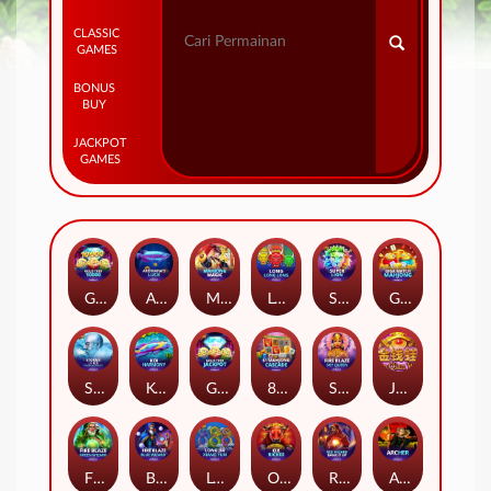
CLASSIC
GAMES
BONUS
BUY
JACKPOT
GAMES
Gold Trio 10000
Arowana's Luck
Mahjong Magic
Long Long Long
Super Lion
Giga Match Mahjong
Storms of Ice™ PowerPlay Jackpot
Koi Harmony™
Gold Trio Jackpot
81 Mahjong Cascade™
Sky Queen
Jin Qian Wa
Fire Blaze: Green Wizard™
Blue Wizard
Long Jia Xiang Yun
Ox Riches
Red Wizard: Bank It Up™
Archer