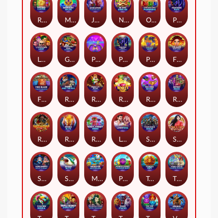
Roving Clover
Midnight Wild
Jane Jones Book of Kings 2™
Ni Shu Shen Me
Oink Oink Oink: Pharaohs
Panther Pays
Lockdown Loot
Goal Goal Goal: Pachin-Goal™
Pyramid Linx™ L 95
Panther Pays™ PowerPlay Jackpot
Power Zones™: Pyramid Valley
Fire Blaze: Quattro™: Celtic Charm™
Fire Blaze: Toltec Blocks™
Rabbit and the Fox
Ready to Blow: Thundershots™
Rogues Draw
Record Riches
Retro Rush
Rich Roll: Lust for Gold!
Rhino Blitz
Ready, Steady, Robo™
Lovefool
Starmada Exiles
Sakura Fortune™ powered by Rarestone™
Sorcerer's Guild of Magic
Shark Blitz™
Monster Multipliers™
Power Zones™: Thunder Birds
Toad's Gift
Tiger Turtle Dragon Phoenix