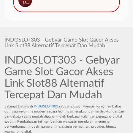
Ugga Bugga
INDOSLOT303 - Gebyar Game Slot Gacor Akses
Link Slot88 Alternatif Tercepat Dan Mudah
INDOSLOT303 - Gebyar
Game Slot Gacor Akses
Link Slot88 Alternatif
Tercepat Dan Mudah
Selamat Datang di
INDOSLOT303
sebuah pusat informasi yang membahas
dunia game online modern secara lebih luas, lengkap, dan terstruktur dengan
pendekatan yang mudah dipahami oleh berbagai kalangan pengguna digital
saat ini. Pembahasan ini memberikan wawasan mendalam mengenai
perkembangan industri game online, sistem permainan, provider, hingga
keamanan digital.