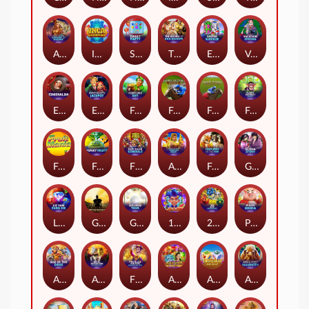
Age of the Gods : Goddess of Wisdom
Inca Jackpot
Sweet Party
The Riches of Don Quixote
Easter Surprise
Vacation Station
Esmeralda
Everybody's Jackpot
Fortune Day
Frankie Dettori's Magic Seven
Frankie Dettori's Magic Seven Jackpot
Funky Monkey Jackpot
Fruit Mania
Funky Fruits
Five Tiger Generals
Age of the Gods : Furious Four
Fortunes of the Fox
Geisha Story
Lie Yan Zuan Shi
Gladiator Jackpot
Golden Tour
1 of a Kind™
28 Mansions
Piggy Mania
Age of the Dogs™
Aztec Expedition Thundershots
Fire Blaze Golden : Amazing Factory
Age of the Gods: God of Storms 3™
Alohawaii: Cash Collect™
Absolutely Mammoth!™