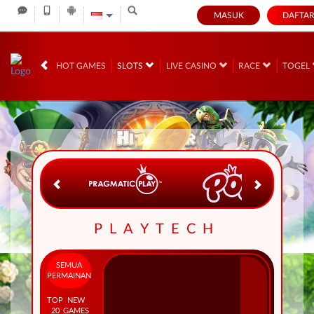
MASUK
DAFTA
IDR
12,668,091,
HOT GAMES
SLOTS
LIVE CASINO
RACE
TOGEL
PLAYTECH
SEMUA
PERMAINAN
TOP
NEW
20
GAMES