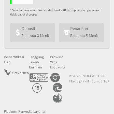
* Selama bank maintenance dan bank offline deposit dan penarikan
tidak dapat diproses
Deposit
Penarikan
Rata-rata 3 Menit
Rata-rata 5 Menit
Bersertifikasi
Tanggung
Browser
Dari
Jawab
Yang
Bermain
Didukung
©2026 INDOSLOT303.
Hak cipta dilindungi | 18+
Platform Penyedia Layanan