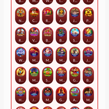
Bull Fever
Mayan Blaze
Wild Thirst
Immortal Ways Heart to Heart
Feliz Dia De Los Muertos
The Grim Reaper
New Year Rising
Christmas Fortune
Rio Pleasures
Ancient Pharaoh
J Mania 3 Buffalo
Piggy Gold
Roman Legend
Vegas Hotties
Brilliant Gems
Book of Inferno
Stampede Rush Trident
J Mania Goal Nations
Wolf Haven
Mad Hit Devil
Mad Hit Ho Ho Hot Pudding
Mad Hit Gorillatron
Brawlers Brew
J Mania Lucky Pyggs
Book of 8 Riches
Mayan Cache
Shake Shake Leprechaun
Mad Hit Jokester
Grand Mariachi
Brawler's Bar Cash Collect
Honeylock's Pots
J Mania Maniac
Mad Hit Slippery Soap
Gloria Invicta
Arcane Beauties
Mine & Melt