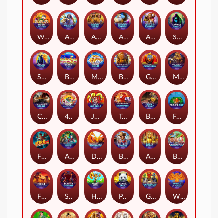
Wu Lu Cai Shen
Age of the Gods
Age Of The Gods : Mighty Midas
Age of the Gods: Glorious Griffin
Age of the Gods™: Wheels of Olympus
Savage Jungle
Stallion Strike
Beach Life
Mad Hit Gold
Buffalo Blitz: Mega Merge™
Gold Pile™: Orangutan!
Mega Fire Blaze™: Khonsu God of Moon™
Cash Truck Begins
4 Crazy Cluckers™ PowerPlay Jackpot
Joker Hot Reels
Ten Ton Ways Stampede
Book of Duat
Frogs Gift
Fire Tale
Age of the Gods Norse: Gods and Giants
Dragon's Hall Thundershots
Bulls Eye Bandits
Age of Egypt
Big Bad Wolf: Cash Collect & Link™
Fire 4: Cash Collect Quattro™
Scatter Monsters
Honey Gems:tm: PowerPlay Jackpot
Panda Luck
Gold Trio: Leprechaun's Luck Race Bonanza™
Wheels of Flame™