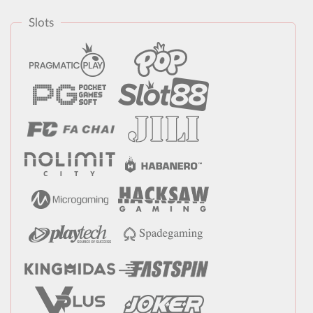
Slots