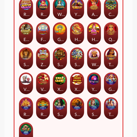
Respin Mania Wu Shi Jackpot
Riverboat Reel
Water Reel
Ying Xiong Lu Bu
Asian Fantasy
Chaoji 888
Egypt Spin
Feng Kuang Ma Jiang
Gem Queen
Haoshi Cheng Shuang
Heavenly Ruler
Queen of Wands
Savannah Cash
Zhao Cai Tong Zi
Si Xiang
Si Ling
Warriors Gold
Temple of Iris 2
Vlads Castle
Very Merry Christmas
Xmas Cash
Xingyun BaoZhu
YoYo's Wild
Gaelic Luck
Ri Ri Jin Cai
Ri Ri Sheng Cai
Secrets of the Amazon
Silent Samurai
Streak of Luck
Treasures of the lamps