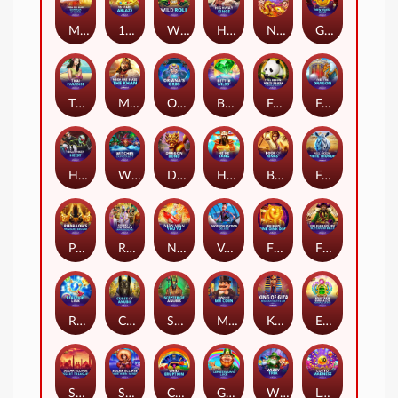
Mega Fire Blaze: Emperor of Rome™
15 Stars Ablaze
Wild Roll
Highway Kings
New Year Happines
Gold Pile: New Years Gold
Thai Paradise
Mega Fire Blaze: The Khan™
Oriana's Orbs™
Better Wilds
Full Moon: White Panda PowerPlay Jackpot
Free the Dragon
High Street Heist
Witches: Cash Collect™
Dragon Bond
He He Yang
Book of Kings
Full Moon: White Thunder™
Pharaoh’s Treasure Deluxe
Rulers of the World: Empire Treasures™
Nian Nian You Yu
Vacation Station Deluxe
Fire Blaze: Oink Oink Oink™
Fire Blaze Golden™: Buccaneer Bells
Reaction Link
Curse of Anubis
Scepter of Anubis
Mad Hit Mr Coin
King of Giza: Mega Cash Collect & Link
Egyptian Emeralds™ PowerPlay Jackpot
Solar Eclipse: Desert Treasure
Solar Eclipse: Northern Winds
Chili Eruption
Gold Trio: Leprechaun's Luck BF
Wizzy Trix
Lotto Madness