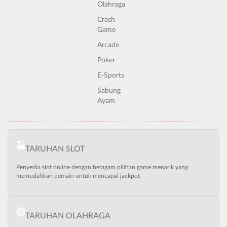
Olahraga
Crash
Game
Arcade
Poker
E-Sports
Sabung
Ayam
TARUHAN SLOT
Penyedia slot online dengan beragam pilihan game menarik yang
memudahkan pemain untuk mencapai jackpot
TARUHAN OLAHRAGA