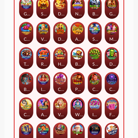
Giga Match Bunny
Savage Lion
Dragoness
Native Spirit
Bamboo Fortune
Golden Forge
Crystal Furnace
Viking Crusade
Dawn of the Incas
Autumn Gold
Spinions Game Day
More Dragon Ladies
Ten Ton Ways Odin's Gifts
Rush Fever 7s
Hot and Heavy
Beez Kneez
Shake Shake Money Tree
Dr. Frankenstein
Beat The Bobbies
Immortal Ways 3 Fates
Caravan To Cairo
Pirates Booty
Clovers of Luck 2
Crystal Lotus
Cup Carnaval
Arabian Secret
Vegas No Limit Wins
Wizards Spell
Immortal Ways Diamonds
Fluffy Favourites Megaways