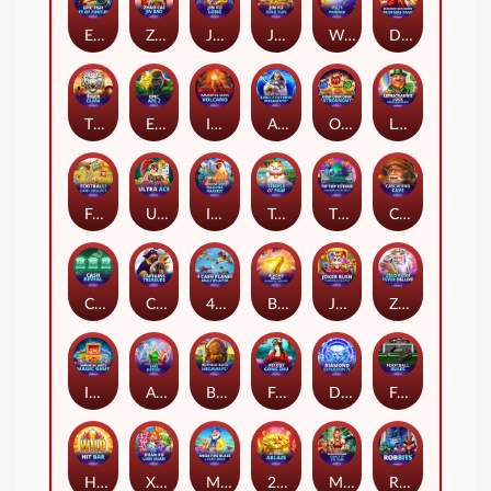
Epic Fish:Net of Fortune
Zhao Cai Jing Bao Jackpot
Jinfu Long
Jinfu Xingyun
Ways of the Phoenix
Diamond Explosion Christmas Tango
Tiger Claw
Epic Ape II™ Jackpot Blitz™
Immortal Ways Volcano
Age of the Gods™: King of Olympus Megaways™
Oink Oink Oink: Astrosnouts™
Leprechaun's Luck: Mega Cash Collect™
Football! Cash Collect™
Ultra Ace™
Immortal Ways Gallina Harvest
Temple of paw
Tip Top Totems™ Powerplay Jackpot
Cascading Cave
Cash Reveal - Credits
Captains Treasure
4 Cash Planes: Multiplayer™
Blazing Bells: Powerplay Jackpot
Joker Rush™ PowerPlay Jackpot
Zeus Rush Fever Deluxe
Immortal Ways Magic Gems
Age of the Gods : Fate Sisters
Buffalo Blitz™: Megaways
Fei Cui Gong Zhu
Diamond Explosion 7s
Football Rules
Hit Bar™
Xuan Pu Lian Huan
Mega Fire Blaze: Lucky Bass
20 Stars Ablaze
Mega Fire Blaze: Legacy of the Tiger
Robbits