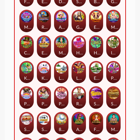
Flip Royale
El Capy
Dragon Prophecy
Shake Shake Christmas
Brooklyn Bootleggers
Galactic Girls
Mad Hit Diamonds Deluxe
Royal Griffin
Alice in the Wild
Gallantry
Elephant Stampede
Mad Hit Easter Eggsplosion
Clovers of Luck (Clovers of Luck Source.zip)
Enter the Vault
Medusa Money
Heartburst
Hold The Safe
Irish Luck Eyecon
Kiss Me Clover
Kitty Payout
Lost Island
Lucha Rumble
Enchanted Prince
Past The Post
Piggy Payout
Pigs Feast
Puggy Payout
Rebets Splendour
Shopping Spree
Stampede
Step Back 7s
Striker Goes Wild
8 Treasures 1 Queen
Aztec Reel
Fire Reel
Metal Reel