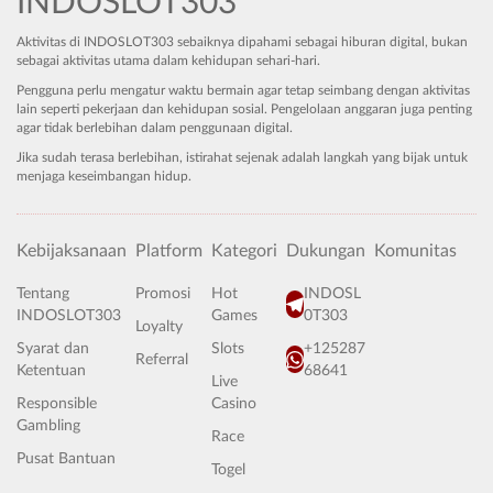
INDOSLOT303
Aktivitas di INDOSLOT303 sebaiknya dipahami sebagai hiburan digital, bukan
sebagai aktivitas utama dalam kehidupan sehari-hari.
Pengguna perlu mengatur waktu bermain agar tetap seimbang dengan aktivitas
lain seperti pekerjaan dan kehidupan sosial. Pengelolaan anggaran juga penting
agar tidak berlebihan dalam penggunaan digital.
Jika sudah terasa berlebihan, istirahat sejenak adalah langkah yang bijak untuk
menjaga keseimbangan hidup.
Kebijaksanaan
Platform
Kategori
Dukungan
Komunitas
Tentang
Promosi
Hot
INDOSL
INDOSLOT303
Games
0T303
Loyalty
Syarat dan
Slots
+125287
Referral
Ketentuan
68641
Live
Responsible
Casino
Gambling
Race
Pusat Bantuan
Togel