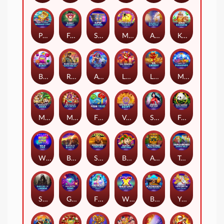
Pearl o' Plinko - Mermaid Cove
Funky Monkey
Super Stepper™
Mega Fire Blaze: Piggies and the Bank
Age Of The Gods: Rulers of Olympus
King Richwin™
Bubblegum Burst
Rush Fever Catch'em All
Age of Gods King of Olympus
Lil Demon: Blazing Lava
Lil Greedy™
Mad Hit Diamonds
Monkey Mania
Mega Fire Blaze™: Big Circus!
Fish Trio™
Voltage Blitz Egypt
Sakura Fortune Epic Bloom
Full Moon: White Panda™
Wild LinX™
Buffalo Blitz II
Savannah Fortune
Bufón Fortuna
Azticons Chaos Clusters
Triple Money Jackpot Bells
Shields of Lambda
Giga Match Gems
Fire Blaze: Pearls Pearls Pearls
Wild LinX™ PowerPlay Jackpot
Blackbeard's Hoard Cash Sacks
Yu Tu Jin Cai: Cash Collect™