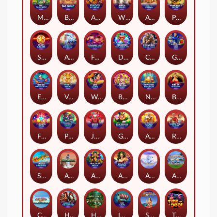
Mr Cashback
Big Sumo
Age of the Gods : Prince of Olympus
White King 2
Age of the Gods Norse: Book of Dwarves
Pharaoh's Secrets
Stars Ablaze
Age of the Gods™ God of Storms 2™
Fu Double Luck Diamond Explosion
Diamond Explosion 777
CoinFall: The Big Freeze™
Goal Goal Goal Mines
Epic Fish: Winter Catch
Veils of Venice
Wu Long
Bufón Fortuna Deluxe
Neptunes Kingdom
Betty Bonkers
Flaming Bars™
PowerZones: Legend of Hydra
Joker Rush™
Gem Splash: Rainbows Gift
Age Of The Gods: Apollo Power
Rome and Glory
Santa Surprise
Age of the Gods: God of Storms
Anaconda Wild
Age of the Gods : Medusa & Monsters
Age of the Gods : Ruler of the Sky
Adventures in Wonderland Deluxe
Chests of Plenty
Heart of the Frontier
Heart of the Jungle
Ice Cave
Sinbads Golden Voyage
Time for a Deal