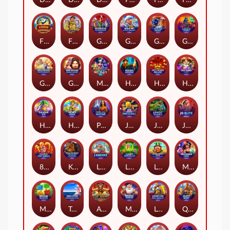
Fishin' Bonanza™
Fire Blaze™: Fire Fighter™
Glorious Guardians
Gold Hit: Lucky Granny
Gold Hit: Viva Las Robot™
Gold Hit: Shrine of Anubis™
Gold Splash: Toots Froots™
Gem Splash™: Kings Court™
Mighty Hat: Lamp of Gold™ L 95
Heroes Arrow
Hot Crown Deluxe™
Hot Gems™ Xtreme
Hainan Ice
Honey Gems™
Power Zones™: Ishtar
Joker Spin & Roll
Jurassic Island II
Jo Blitz
81 Joker Hot Reels
Khonsu God of Moon™ PowerPlay Jackpot
Ladderz
Lucky Emeralds
Leprechaun's Luck: Cash Collect: Megaways
Macabra Linx
Mayan Blocks™
Triple Stop: Mermaids Find™
Age of the Gods™: Maze Keeper
Mystic Mines
Lock & Hit: Red Knight™
Quest West