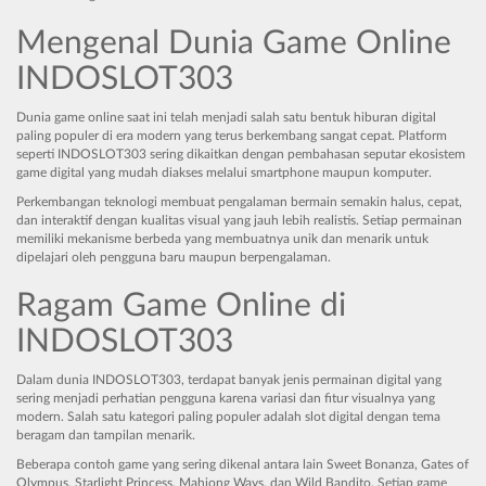
Mengenal Dunia Game Online
INDOSLOT303
Dunia game online saat ini telah menjadi salah satu bentuk hiburan digital
paling populer di era modern yang terus berkembang sangat cepat. Platform
seperti INDOSLOT303 sering dikaitkan dengan pembahasan seputar ekosistem
game digital yang mudah diakses melalui smartphone maupun komputer.
Perkembangan teknologi membuat pengalaman bermain semakin halus, cepat,
dan interaktif dengan kualitas visual yang jauh lebih realistis. Setiap permainan
memiliki mekanisme berbeda yang membuatnya unik dan menarik untuk
dipelajari oleh pengguna baru maupun berpengalaman.
Ragam Game Online di
INDOSLOT303
Dalam dunia INDOSLOT303, terdapat banyak jenis permainan digital yang
sering menjadi perhatian pengguna karena variasi dan fitur visualnya yang
modern. Salah satu kategori paling populer adalah slot digital dengan tema
beragam dan tampilan menarik.
Beberapa contoh game yang sering dikenal antara lain Sweet Bonanza, Gates of
Olympus, Starlight Princess, Mahjong Ways, dan Wild Bandito. Setiap game