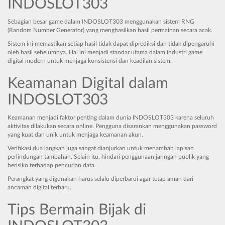
INDOSLOT303
Sebagian besar game dalam INDOSLOT303 menggunakan sistem RNG
(Random Number Generator) yang menghasilkan hasil permainan secara acak.
Sistem ini memastikan setiap hasil tidak dapat diprediksi dan tidak dipengaruhi
oleh hasil sebelumnya. Hal ini menjadi standar utama dalam industri game
digital modern untuk menjaga konsistensi dan keadilan sistem.
Keamanan Digital dalam
INDOSLOT303
Keamanan menjadi faktor penting dalam dunia INDOSLOT303 karena seluruh
aktivitas dilakukan secara online. Pengguna disarankan menggunakan password
yang kuat dan unik untuk menjaga keamanan akun.
Verifikasi dua langkah juga sangat dianjurkan untuk menambah lapisan
perlindungan tambahan. Selain itu, hindari penggunaan jaringan publik yang
berisiko terhadap pencurian data.
Perangkat yang digunakan harus selalu diperbarui agar tetap aman dari
ancaman digital terbaru.
Tips Bermain Bijak di