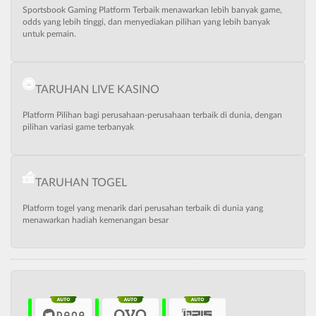
Sportsbook Gaming Platform Terbaik menawarkan lebih banyak game,
odds yang lebih tinggi, dan menyediakan pilihan yang lebih banyak
untuk pemain.
TARUHAN LIVE KASINO
Platform Pilihan bagi perusahaan-perusahaan terbaik di dunia, dengan
pilihan variasi game terbanyak
TARUHAN TOGEL
Platform togel yang menarik dari perusahan terbaik di dunia yang
menawarkan hadiah kemenangan besar