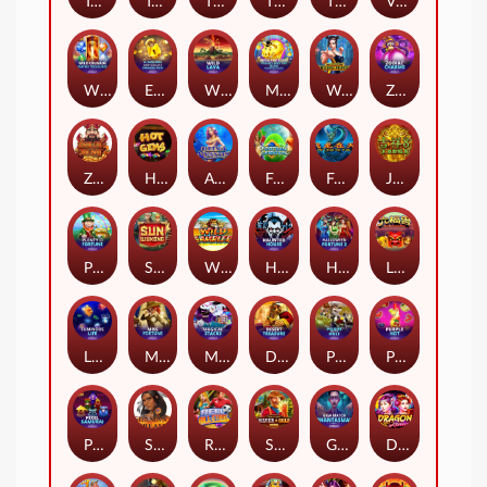
Toucan Mania
Triple Money Jackpot Spicy!
The Queen's Curse: Empire Treasures™
Tiger Stacks
Tip Top Totems
Vikings: Empire Treasures
Wild Crusade: Empire Treasures
El Ranchero Cash Collect Diamond Path
Wild Lava
Mega Fire Blaze™: Wild Pistolero™
Wushu Punch™
Zodiac Charms
Zhao Cai Jin Bao 2
Hot Gems
Atlantis Queen
Football Carnival
Fei Long Zai Tian
Ji Xiang 8
Plenty O'Fortune
Sun Wukong
Wild Gambler
Haunted House
Halloween Fortune 2
Liu Fu Shou
Luminous Life
Miss Fortune
Magical Stacks
Desert Treasure
Piggies and the Wolf
Purple Hot
Pixel Samurai
Shamans Dream 2
Reel All-Stars
Silver & Gold Mine
Giga Match Phantasmal
Dragon Ladies