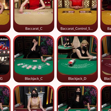
Baccarat_C
Baccarat_Control_Squeeze
Ba
NG
Blackjack_C
Blackjack_D