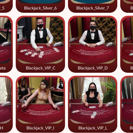
r_5
Blackjack_Silver_6
Blackjack_Silver_7
B
eta
Blackjack_VIP_C
Blackjack_VIP_D
B
_H
Blackjack_VIP_I
Blackjack_VIP_L
B