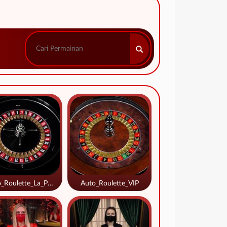
Auto_Roulette_La_Partage
Auto_Roulette_VIP