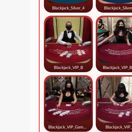
Blackjack_Silver_4
Blackjack_Silve
Blackjack_VIP_B
Blackjack_VIP_B
Blackjack_VIP_Gamma
Blackjack_VIP