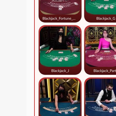
Blackjack_Fortune_VIP
Blackjack_G
Blackjack_J
Blackjack_Par