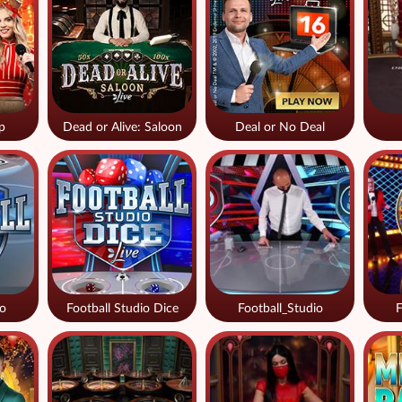
p
Dead or Alive: Saloon
Deal or No Deal
io
Football Studio Dice
Football_Studio