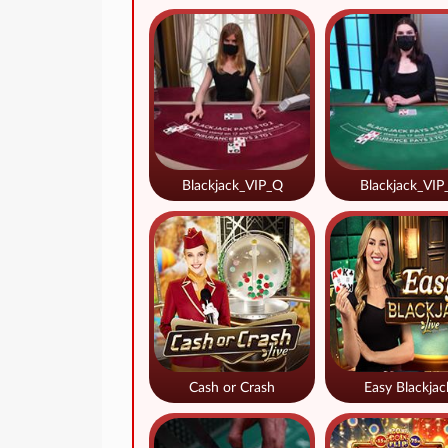
Blackjack_VIP_Q
Blackjack_VIP
Cash or Crash
Easy Blackjac