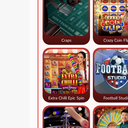
Craps
Crazy Coin Fli
Extra Chilli Epic Spin
Football Stud