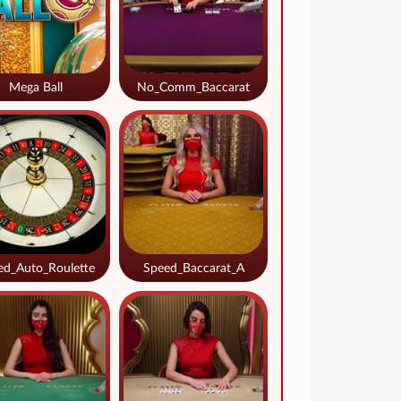
Mega Ball
No_Comm_Baccarat
ed_Auto_Roulette
Speed_Baccarat_A