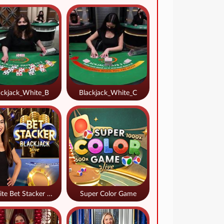
ackjack_White_B
Blackjack_White_C
Infinite Bet Stacker Blackjack
Super Color Game