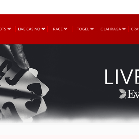
OTS
LIVE CASINO
RACE
TOGEL
OLAHRAGA
CRA