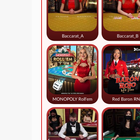
Baccarat_A
Baccarat_B
MONOPOLY Roll'em
Red Baron R