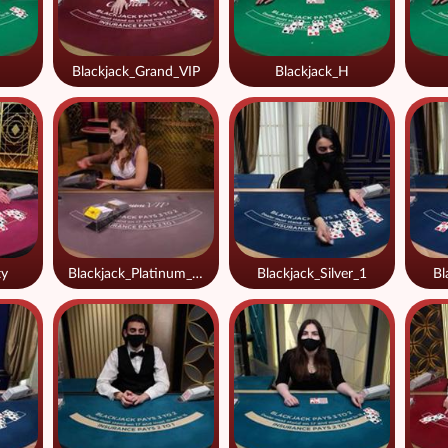
Blackjack_Grand_VIP
Blackjack_H
ty
Blackjack_Platinum_VIP
Blackjack_Silver_1
Bl