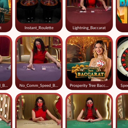
t
Instant_Roulette
Lightning_Baccarat
No_Comm_Speed_Baccarat_B
No_Comm_Speed_Baccarat_C
Prosperity Tree Baccarat
Spe