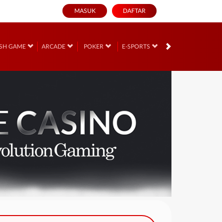
MASUK
DAFTAR
SH GAME
ARCADE
POKER
E-SPORTS
SABUNG AYAM