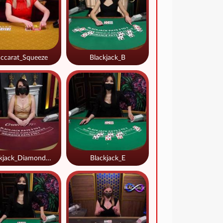
ccarat_Squeeze
Blackjack_B
Blackjack_Diamond_VIP
Blackjack_E