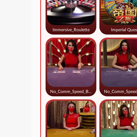
Immersive_Roulette
Imperial Ques
No_Comm_Speed_Baccarat_A