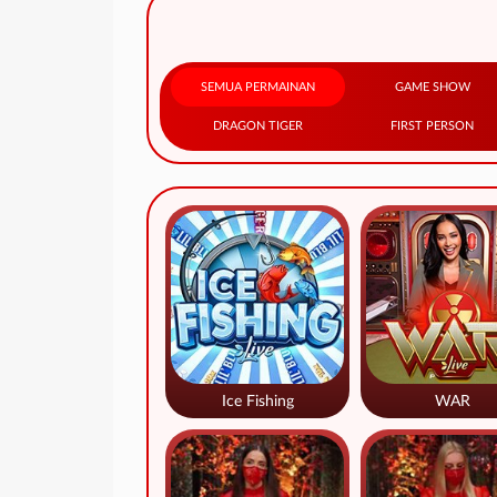
SEMUA PERMAINAN
GAME SHOW
DRAGON TIGER
FIRST PERSON
Ice Fishing
WAR