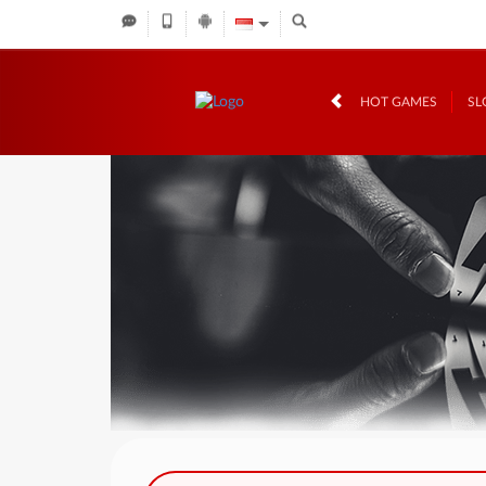
HOT GAMES
SL