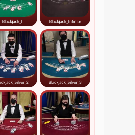
Blackjack_I
Blackjack_Infinite
ackjack_Silver_2
Blackjack_Silver_3