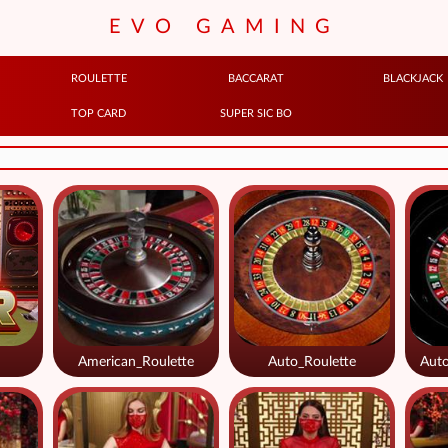
EVO GAMING
ROULETTE
BACCARAT
BLACKJACK
TOP CARD
SUPER SIC BO
American_Roulette
Auto_Roulette