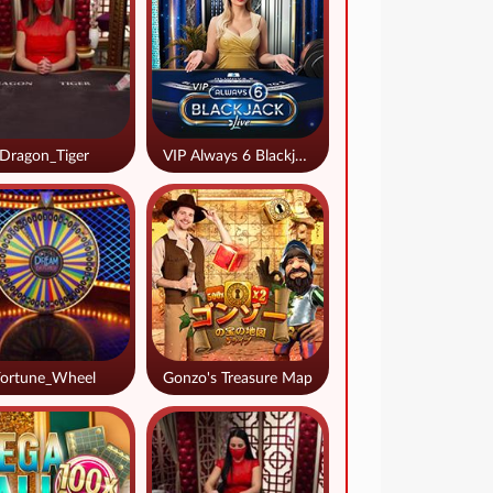
Dragon_Tiger
VIP Always 6 Blackjack 1
Fortune_Wheel
Gonzo's Treasure Map