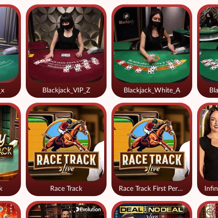
_x
Blackjack_VIP_Z
Blackjack_White_A
Bl
k
Race Track
Race Track First Person