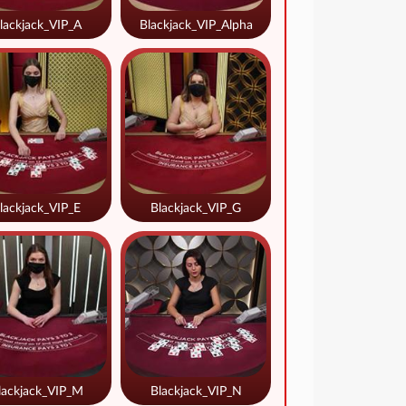
lackjack_VIP_A
Blackjack_VIP_Alpha
lackjack_VIP_E
Blackjack_VIP_G
lackjack_VIP_M
Blackjack_VIP_N